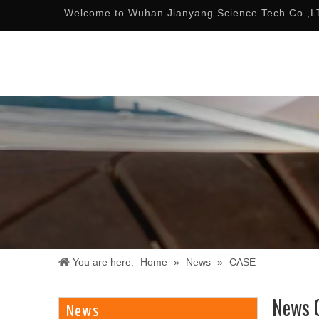
Welcome to Wuhan Jianyang Science Tech Co.,L
You are here:
Home
»
News
»
CASE
News 
News