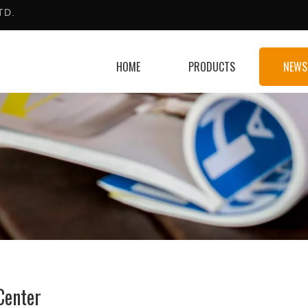
TD.
HOME
PRODUCTS
NEWS
Center