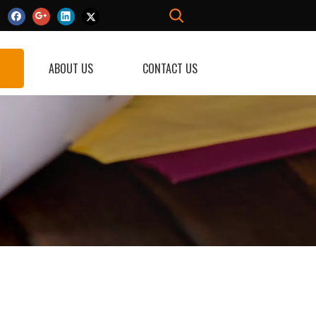
ABOUT US
CONTACT US