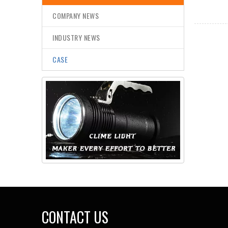
COMPANY NEWS
INDUSTRY NEWS
CASE
CONTACT US