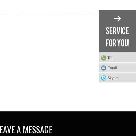
Tel
Email
Skype
EAVE A MESSAGE