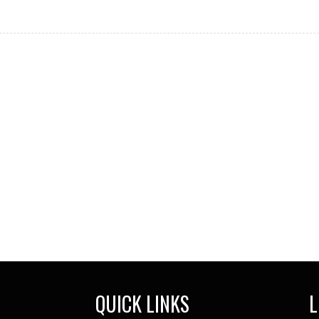
QUICK LINKS
L