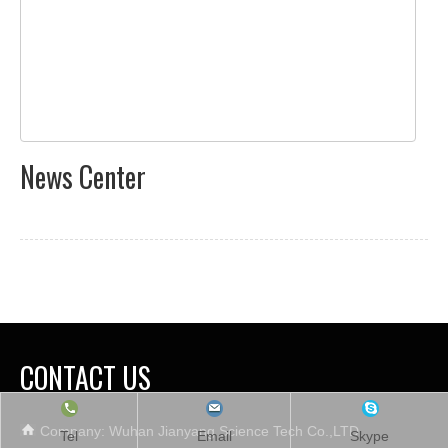
News Center
CONTACT US
Company: Wuhan Jianyang Science Tech Co.,LTD.
Tel
Email
Skype