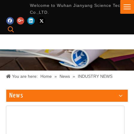
Welcome to Wuhan Jianyang Science Tech
Co.,LTD.
You are here:
Home
»
News
»
INDUSTRY NEWS
News