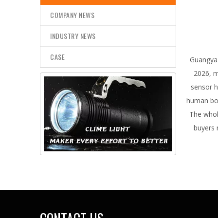
COMPANY NEWS
INDUSTRY NEWS
CASE
Guangya 
2026, m
sensor h
human bod
The whol
buyers 