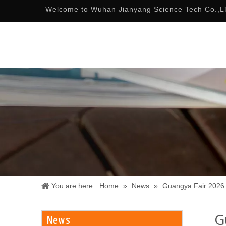
Welcome to Wuhan Jianyang Science Tech Co.,L
You are here:
Home
»
News
»
Guangya Fair 2026:
G
News