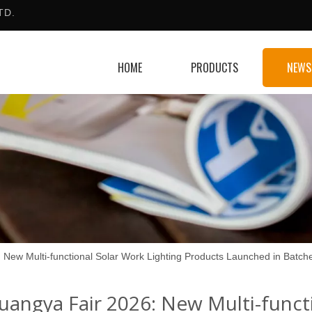
TD.
HOME
PRODUCTS
NEWS
 New Multi-functional Solar Work Lighting Products Launched in Batch
uangya Fair 2026: New Multi-funct