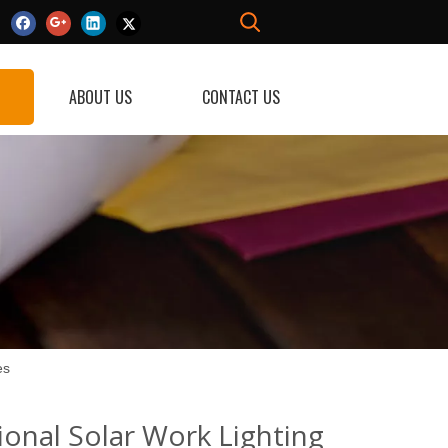
ABOUT US
CONTACT US
es
ional Solar Work Lighting