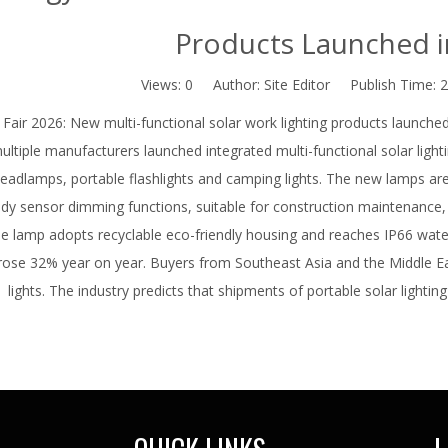
Products Launched i
Views:
0
Author: Site Editor Publish Time: 
Fair 2026: New multi-functional solar work lighting products launche
ultiple manufacturers launched integrated multi-functional solar lightin
eadlamps, portable flashlights and camping lights. The new lamps ar
y sensor dimming functions, suitable for construction maintenance,
e lamp adopts recyclable eco-friendly housing and reaches IP66 wate
rose 32% year on year. Buyers from Southeast Asia and the Middle Ea
lights. The industry predicts that shipments of portable solar lighting 