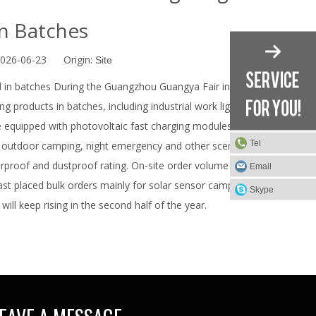
n Batches
2026-06-23 Origin:
Site
d in batches During the Guangzhou Guangya Fair in June
g products in batches, including industrial work lights,
e equipped with photovoltaic fast charging modules and
Tel
 outdoor camping, night emergency and other scenarios.
rproof and dustproof rating. On-site order volume from
Email
st placed bulk orders mainly for solar sensor camping
Skype
will keep rising in the second half of the year.