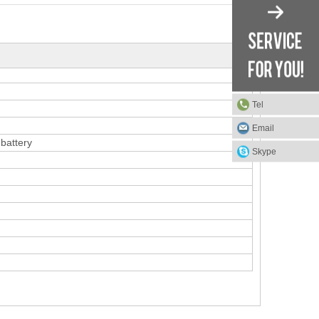
Tel
Email
battery
Skype