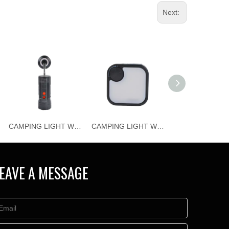
Next:
CAMPING LIGHT WJ-C023
CAMPING LIGHT WJ-C021
EAVE A MESSAGE