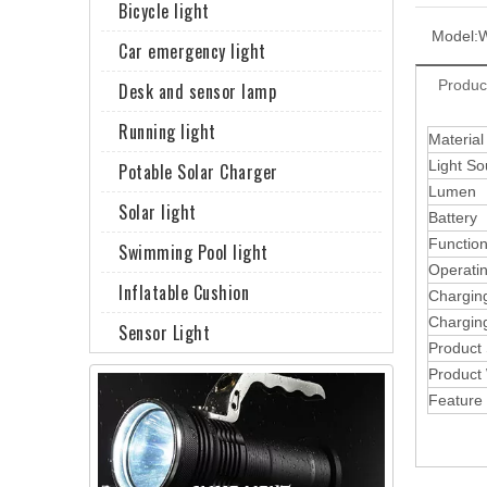
Bicycle light
Model:
Car emergency light
Produc
Desk and sensor lamp
Running light
Material
Light So
Potable Solar Charger
Lumen
Solar light
Battery
Functio
Swimming Pool light
Operati
Inflatable Cushion
Chargin
Chargin
Sensor Light
Product
Product
Feature