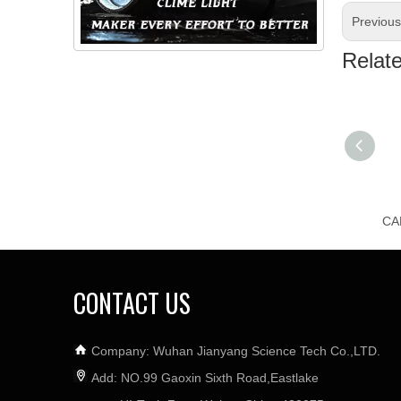
Previou
Relat
CONTACT US
Company: Wuhan Jianyang Science Tech Co.,LTD.
Add: NO.99 Gaoxin Sixth Road,Eastlake