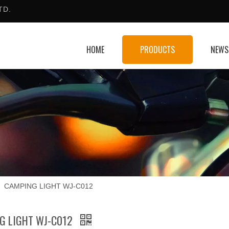
TD.
HOME
PRODUCTS
NEWS
»
CAMPING LIGHT WJ-C012
G LIGHT WJ-C012