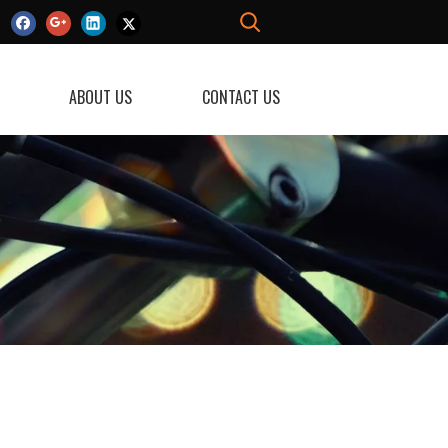
ABOUT US
CONTACT US