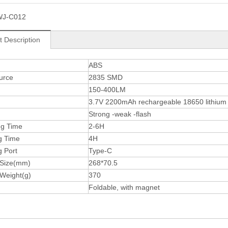
WJ-C012
t Description
ABS
urce
2835 SMD
150-400LM
3.7V 2200mAh rechargeable 18650 lithium 
n
Strong -weak -flash
ng Time
2-6H
g Time
4H
g Port
Type-C
 Size(mm)
268*70.5
 Weight(g)
370
Foldable, with magnet