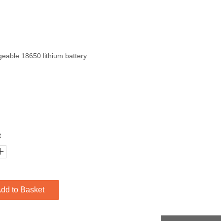
eable 18650 lithium battery
t
dd to Basket