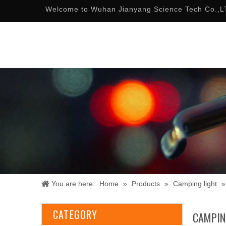
Welcome to Wuhan Jianyang Science Tech Co.,L
You are here:
Home
»
Products
»
Camping light
CATEGORY
CAMPIN