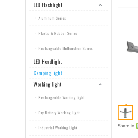
LED Flashlight
Aluminum Series
Plastic & Rubber Series
Rechargeable Mulfunction Series
LED Headlight
Camping light
Working light
Rechargeable Working Light
Dry Battery Working Light
Share to:
Industrial Working Light