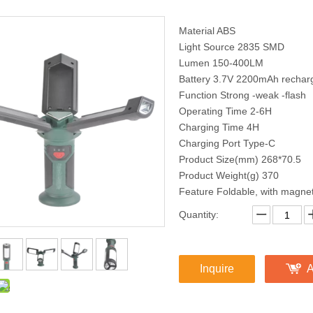
Material ABS
Light Source 2835 SMD
Lumen 150-400LM
Battery 3.7V 2200mAh recharg
Function Strong -weak -flash
Operating Time 2-6H
Charging Time 4H
Charging Port Type-C
Product Size(mm) 268*70.5
Product Weight(g) 370
Feature Foldable, with magne
Quantity:
Inquire
A