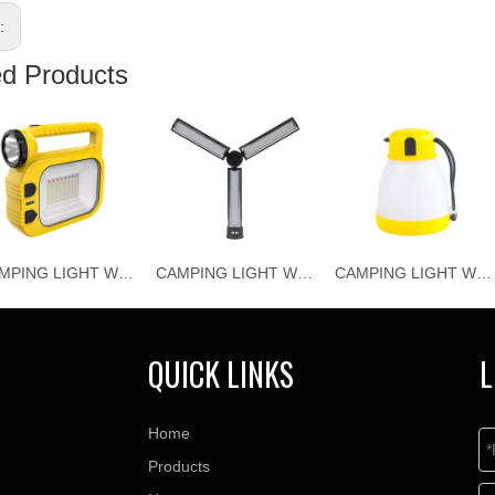
s:
ed Products
CAMPING LIGHT WJ-C026
CAMPING LIGHT WJ-C025
CAMPING LIGHT WJ-C024
QUICK LINKS
L
Home
Products