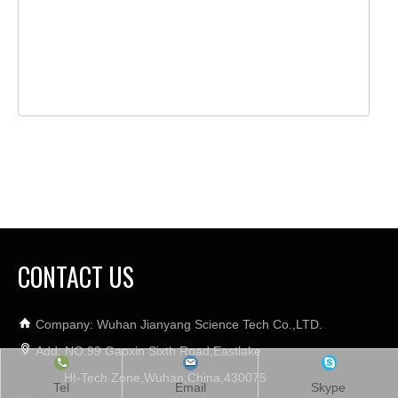
CONTACT US
Company: Wuhan Jianyang Science Tech Co.,LTD.
Add: NO.99 Gaoxin Sixth Road,Eastlake
HI-Tech Zone,Wuhan,China,430075
Tel
Email
Skype