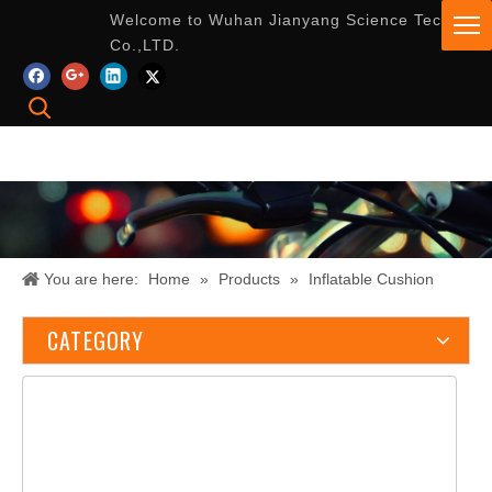
Welcome to Wuhan Jianyang Science Tech
Co.,LTD.
You are here:
Home
»
Products
»
Inflatable Cushion
CATEGORY