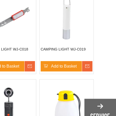
 LIGHT WJ-C018
CAMPING LIGHT WJ-C019
 to Basket
Inquire
Add to Basket
Inquire