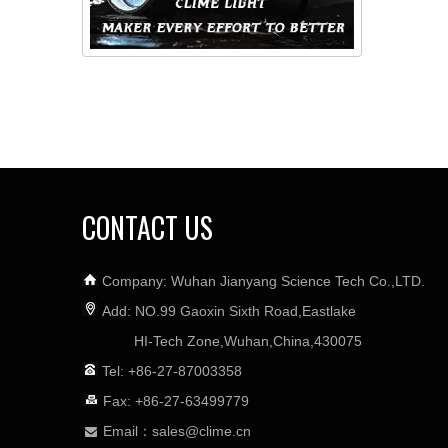
CONTACT US
Company: Wuhan Jianyang Science Tech Co.,LTD.
Add: NO.99 Gaoxin Sixth Road,Eastlake
HI-Tech Zone,Wuhan,China,430075
Tel: +86-27-87003358
Fax: +86-27-63499779
Email：
sales@clime.cn
