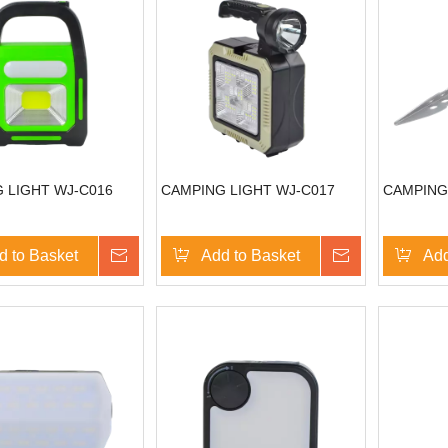
 LIGHT WJ-C016
CAMPING LIGHT WJ-C017
CAMPING
d to Basket
Inquire
Add to Basket
Inquire
Add