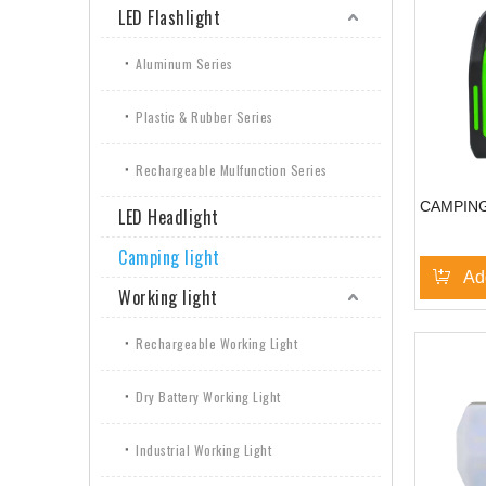
LED Flashlight
Aluminum Series
Plastic & Rubber Series
Rechargeable Mulfunction Series
CAMPING
LED Headlight
Camping light
Ad
Working light
Rechargeable Working Light
Dry Battery Working Light
Industrial Working Light