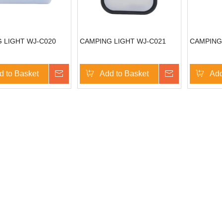
 LIGHT WJ-C020
CAMPING LIGHT WJ-C021
CAMPING
d to Basket
Inquire
Add to Basket
Inquire
Add