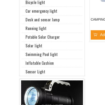
Bicycle light
Car emergency light
Desk and sensor lamp
CAMPING
Running light
Ad
Potable Solar Charger
Solar light
Swimming Pool light
Inflatable Cushion
Sensor Light