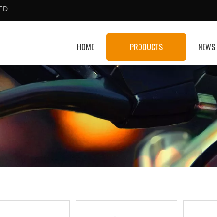
TD.
HOME
PRODUCTS
NEWS