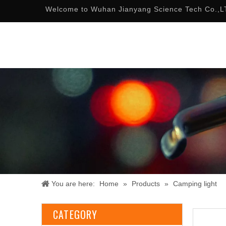
Welcome to Wuhan Jianyang Science Tech Co.,L
You are here:
Home
»
Products
»
Camping light
CATEGORY