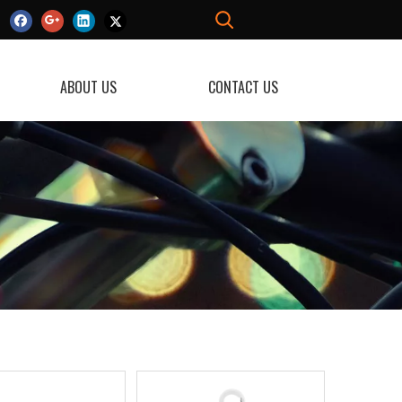
ABOUT US
CONTACT US