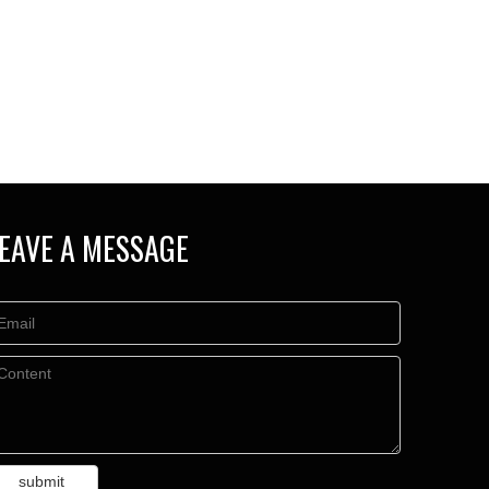
EAVE A MESSAGE
submit