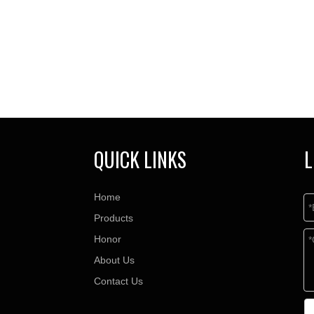
QUICK LINKS
L
Home
Products
Honor
About Us
Contact Us