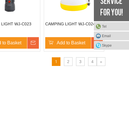
 LIGHT WJ-C023
CAMPING LIGHT WJ-C024
Tel
Email
 to Basket
Inquire
Add to Basket
Inquire
Skype
1
2
3
4
»