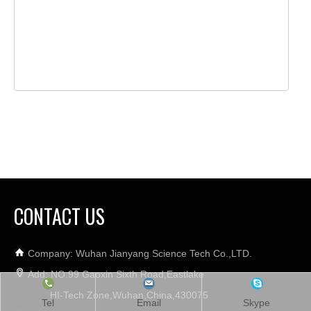
CONTACT US
Company: Wuhan Jianyang Science Tech Co.,LTD.
Add: NO.99 Gaoxin Sixth Road,Eastlake
HI-Tech Zone,Wuhan,China,430075
Tel
Email
Skype