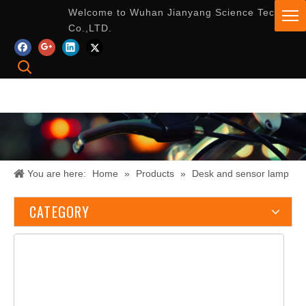
Welcome to Wuhan Jianyang Science Tech
Co.,LTD.
You are here:
Home
»
Products
»
Desk and sensor lamp
CATEGORY