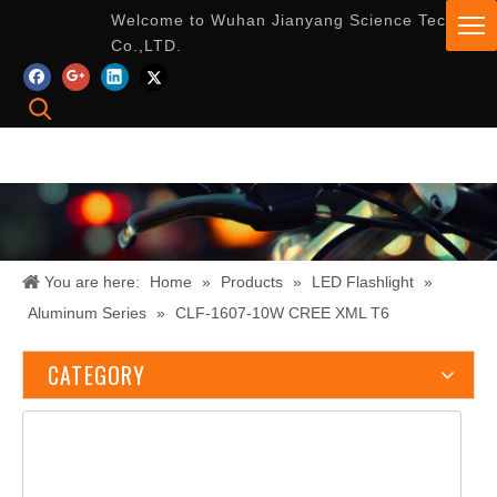
Welcome to Wuhan Jianyang Science Tech
Co.,LTD.
You are here:
Home
»
Products
»
LED Flashlight
»
Aluminum Series
»
CLF-1607-10W CREE XML T6
CATEGORY