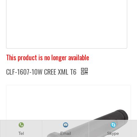
This product is no longer available
CLF-1607-10W CREE XML T6
Tel
Email
Skype