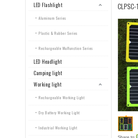
LED Flashlight
CLPSC-
Aluminum Series
Plastic & Rubber Series
Rechargeable Mulfunction Series
LED Headlight
Camping light
Working light
Rechargeable Working Light
Dry Battery Working Light
Industrial Working Light
Share to: