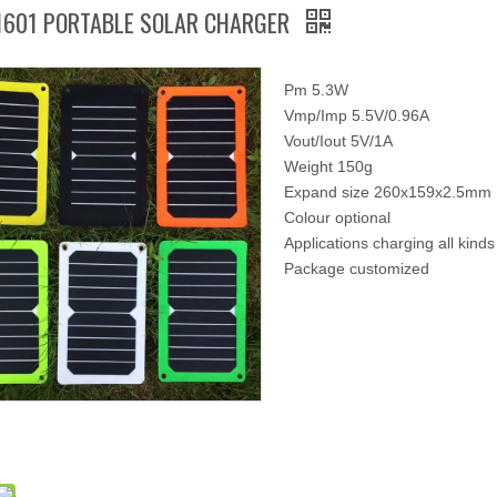
1601 PORTABLE SOLAR CHARGER
Pm 5.3W
Vmp/Imp 5.5V/0.96A
Vout/Iout 5V/1A
Weight 150g
Expand size 260x159x2.5mm
Colour optional
Applications charging all kinds
Package customized