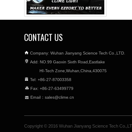
CONTACT US
Company: Wuhan Jianyang Science Tech Co.,LTD.
Add: NO.99 Gaoxin Sixth Road,Eastlake
HI-Tech Zone,Wuhan,China,430075
Tel: +86-27-87003358
Fax: +86-27-63499779
Email：
sales@clime.cn

Copyright © 2016 Wuhan Jianyang Science Tech Co.,L