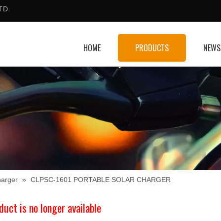
TD.
HOME
PRODUCTS
NEWS
harger
»
CLPSC-1601 PORTABLE SOLAR CHARGER
duct is no longer available