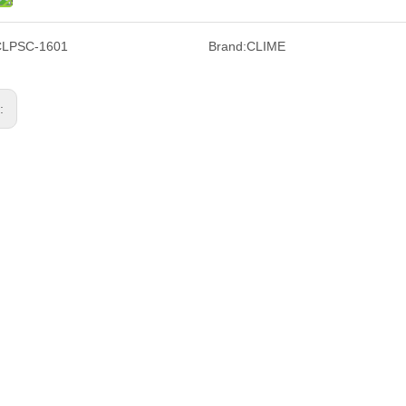
CLPSC-1601
Brand:
CLIME
s: