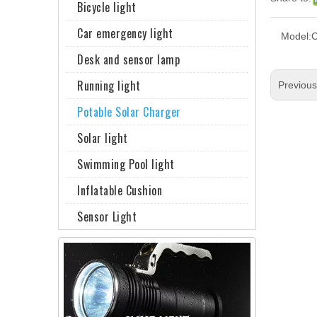
Bicycle light
Car emergency light
Model:
Desk and sensor lamp
Running light
Previou
Potable Solar Charger
Solar light
Swimming Pool light
Inflatable Cushion
Sensor Light