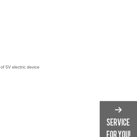
 of 5V electric device