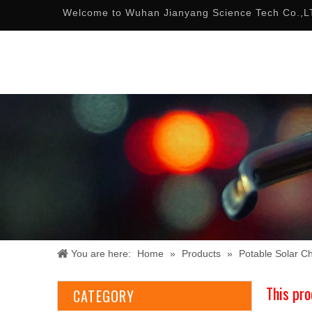
Welcome to Wuhan Jianyang Science Tech Co.,L
You are here:
Home
»
Products
»
Potable Solar C
This pro
CATEGORY