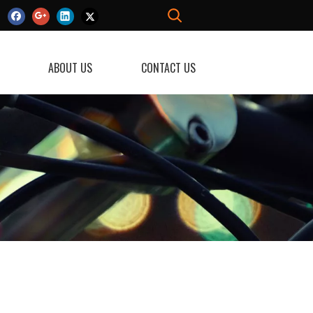
ABOUT US
CONTACT US