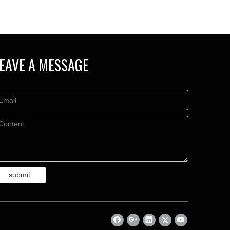
EAVE A MESSAGE
submit