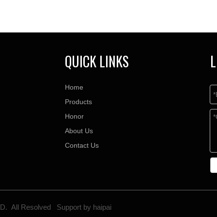
QUICK LINKS
L
Home
Products
Honor
About Us
Contact Us
TD. All Resolved Support by
haipai