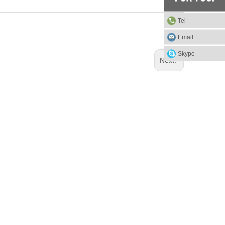
Tel
Email
Skype
Next: