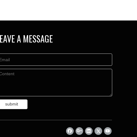
EAVE A MESSAGE
submit