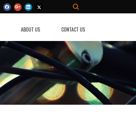
ABOUT US
CONTACT US