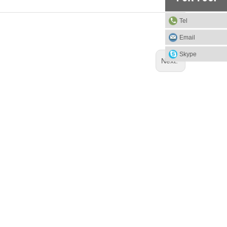
Tel
Email
Skype
Next: