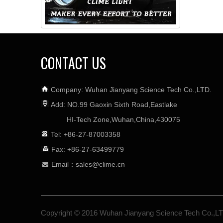
CONTACT US
Company: Wuhan Jianyang Science Tech Co.,LTD.
Add: NO.99 Gaoxin Sixth Road,Eastlake
HI-Tech Zone,Wuhan,China,430075
Tel: +86-27-87003358
Fax: +86-27-63499779
Email：
sales@clime.cn

Copyright © 2016 Wuhan Jianyang Science Tech Co.,L