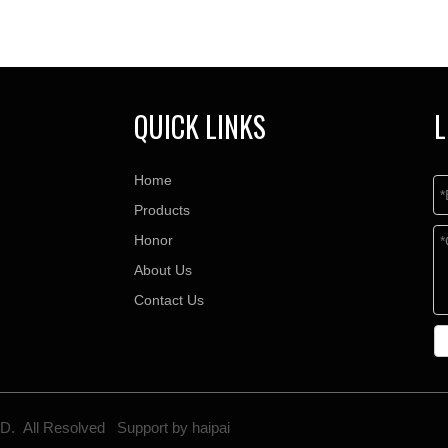
QUICK LINKS
L
Home
Products
Honor
About Us
Contact Us
TD. All Resolved Support by
haipai