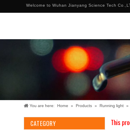
Welcome to Wuhan Jianyang Science Tech Co.,L
You are here:
Home
»
Products
»
Running light
»
This pro
CATEGORY