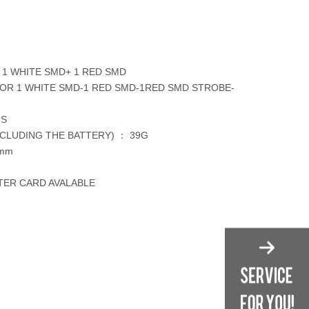
1 WHITE SMD+ 1 RED SMD
OR 1 WHITE SMD-1 RED SMD-1RED SMD STROBE-
NS
CLUDING THE BATTERY) ： 39G
0mm
STER CARD AVALABLE