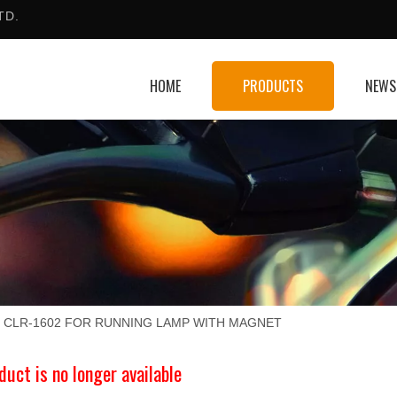
TD.
HOME
PRODUCTS
NEWS
CLR-1602 FOR RUNNING LAMP WITH MAGNET
duct is no longer available