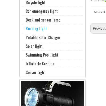
Bicycle light
Car emergency light
Model:
Desk and sensor lamp
Running light
Previou
Potable Solar Charger
Solar light
Swimming Pool light
Inflatable Cushion
Sensor Light