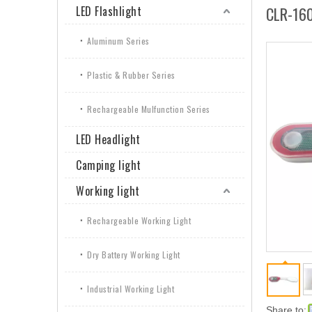
LED Flashlight
CLR-16
Aluminum Series
Plastic & Rubber Series
Rechargeable Mulfunction Series
LED Headlight
Camping light
Working light
Rechargeable Working Light
Dry Battery Working Light
Industrial Working Light
Share to: