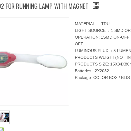
02 FOR RUNNING LAMP WITH MAGNET
MATERIAL ： TRU
LIGHT SOURCE ：1 SMD OR 
OPERATION: 1SMD ON-OFF 
OFF
LUMINOUS FLUX ：5 LUME
PRODUCTS WEIGHT(NOT IN
PRODUCTS SIZE: 15X34X8
Batteries : 2X2032
Package: COLOR BOX / BLI