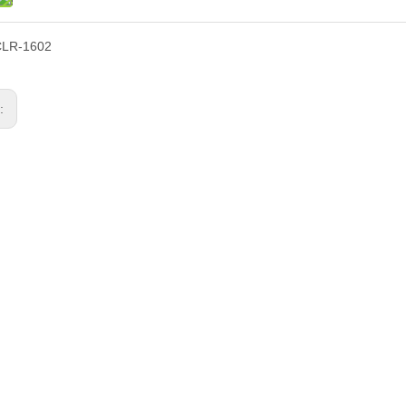
CLR-1602
s: