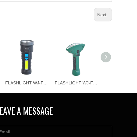
Next:
FLASHLIGHT WJ-F065
FLASHLIGHT WJ-F064
EAVE A MESSAGE