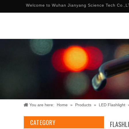
Welcome to Wuhan Jianyang Science Tech Co.,L
You are here:
Home
»
Products
»
LED Flashlight
CATEGORY
FLASHL