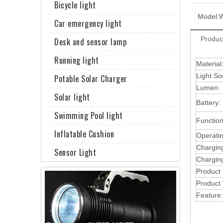
Bicycle light
Model:
Car emergency light
Produc
Desk and sensor lamp
Running light
Material
Light So
Potable Solar Charger
Lumen:
Solar light
Battery:
Swimming Pool light
Function
Inflatable Cushion
Operati
Chargin
Sensor Light
Charging
Product
Product 
Feature: