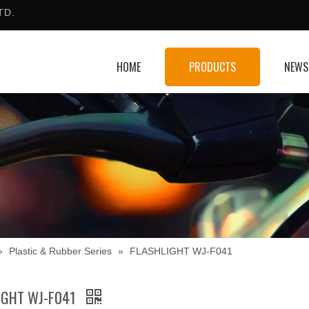
TD.
HOME
PRODUCTS
NEWS
»
Plastic & Rubber Series
»
FLASHLIGHT WJ-F041
IGHT WJ-F041