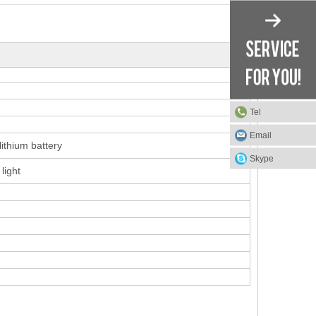
Tel
Email
thium battery
Skype
light