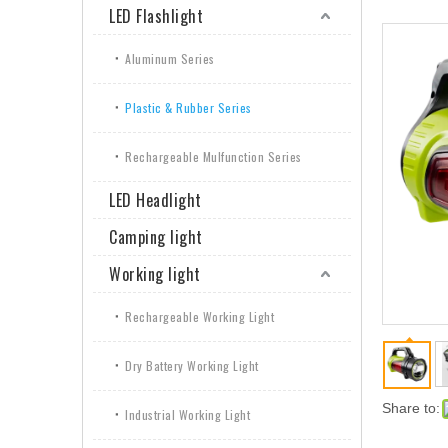
LED Flashlight
Aluminum Series
Plastic & Rubber Series
Rechargeable Mulfunction Series
LED Headlight
Camping light
Working light
Rechargeable Working Light
Dry Battery Working Light
Share to:
Industrial Working Light