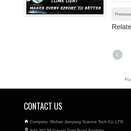
Previou
Relat
CONTACT US
Company: Wuhan Jianyang Science Tech Co.,LTD.
Add: NO.99 Gaoxin Sixth Road,Eastlake