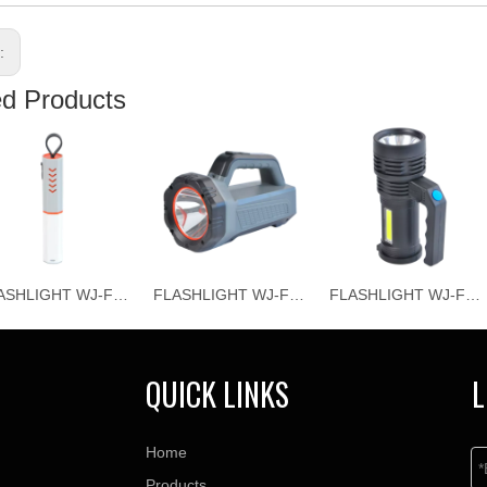
s:
ed Products
FLASHLIGHT WJ-F069
FLASHLIGHT WJ-F067
FLASHLIGHT WJ-F066
QUICK LINKS
L
Home
Products