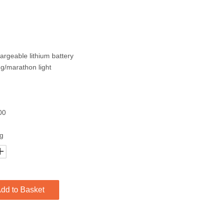
rgeable lithium battery
ng/marathon light
00
ng
dd to Basket