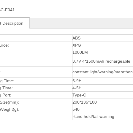
WJ-F041
t Description
:
ABS
urce:
XPG
1000LM
3.7V 4*1500mAh rechargeable li
:
constant light/warning/marathon 
ng Time:
6-9H
g Time:
4-5H
 Port:
Type-C
 Size(mm):
200*135*100
Weight(g):
540
Hand held/tail warning