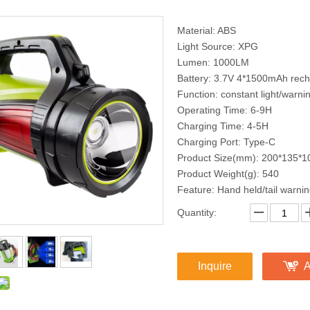
Material: ABS
Light Source: XPG
Lumen: 1000LM
Battery: 3.7V 4*1500mAh recha
Function: constant light/warni
Operating Time: 6-9H
Charging Time: 4-5H
Charging Port: Type-C
Product Size(mm): 200*135*1
Product Weight(g): 540
Feature: Hand held/tail warni
Quantity:
Inquire
A