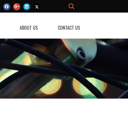
ABOUT US
CONTACT US