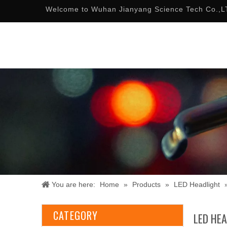
Welcome to Wuhan Jianyang Science Tech Co.,L
You are here:
Home
»
Products
»
LED Headlight
CATEGORY
LED HE