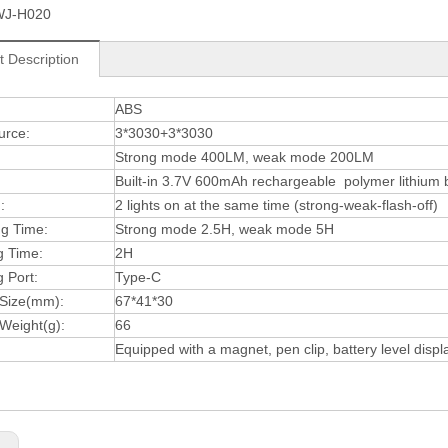
WJ-H020
t Description
:
ABS
urce:
3*3030+3*3030
Strong mode 400LM, weak mode 200LM
Built-in 3.7V 600mAh rechargeable polymer lithium 
:
2 lights on at the same time (strong-weak-flash-off)
ng Time:
Strong mode 2.5H, weak mode 5H
g Time:
2H
 Port:
Type-C
 Size(mm):
67*41*30
Weight(g):
66
Equipped with a magnet, pen clip, battery level displ