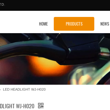
TD.
HOME
PRODUCTS
NEWS
»
LED HEADLIGHT WJ-H020
ADLIGHT WJ-H020