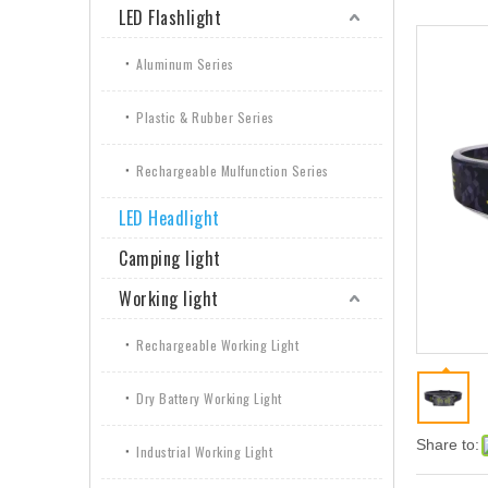
LED Flashlight
Aluminum Series
Plastic & Rubber Series
Rechargeable Mulfunction Series
LED Headlight
Camping light
Working light
Rechargeable Working Light
Dry Battery Working Light
Share to:
Industrial Working Light