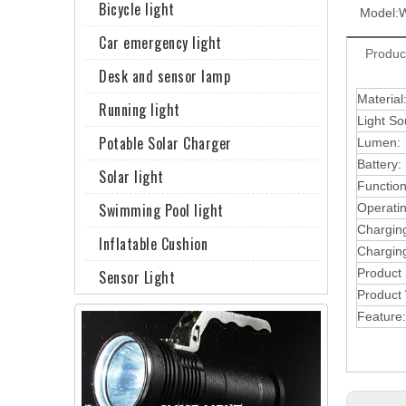
Bicycle light
Model:
Car emergency light
Produc
Desk and sensor lamp
Material
Running light
Light So
Potable Solar Charger
Lumen:
Battery:
Solar light
Function
Swimming Pool light
Operati
Chargin
Inflatable Cushion
Charging
Product
Sensor Light
Product 
Feature: