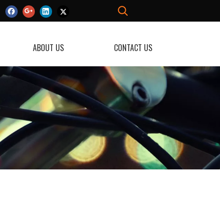
ABOUT US
CONTACT US