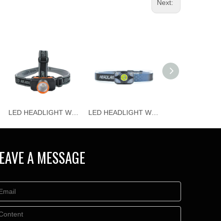
Next:
LED HEADLIGHT WJ-H115
LED HEADLIGHT WJ-H114
EAVE A MESSAGE