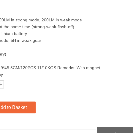
400LM in strong mode, 200LM in weak mode
at the same time (strong-weak-flash-off)
lithium battery
g mode, 5H in weak gear
ery)
5* 29*45.5CM/120PCS 11/10KGS Remarks: With magnet,
ay
dd to Basket