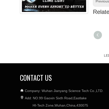
Previou
Relat
CONTACT US
Company: Wuhan Jianyang Science Tech Co.,LTD.
Add: NO.99 Gaoxin Sixth Road,Eastlake
HI-Tech Zone,Wuhan,China,430075