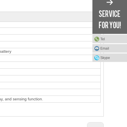
Tel
Email
battery
Skype
ay, and sensing function.