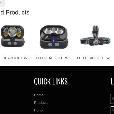
s:
ed Products
LED HEADLIGHT WJ-H118
LED HEADLIGHT WJ-H117
LED HEADLIGHT WJ-H116
QUICK LINKS
L
Home
Products
Honor