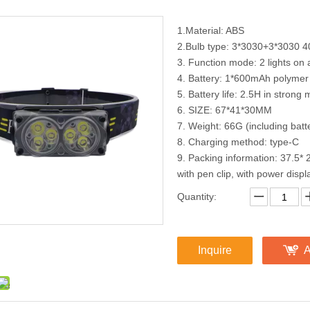
1.Material: ABS
2.Bulb type: 3*3030+3*3030 
3. Function mode: 2 lights on 
4. Battery: 1*600mAh polymer 
5. Battery life: 2.5H in stron
6. SIZE: 67*41*30MM
7. Weight: 66G (including batt
8. Charging method: type-C
9. Packing information: 37.
with pen clip, with power displ
Quantity:
Inquire
A