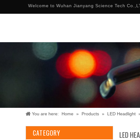
Welcome to Wuhan Jianyang Science Tech Co.,L
You are here:
Home
»
Products
»
LED Headlight
CATEGORY
LED HE