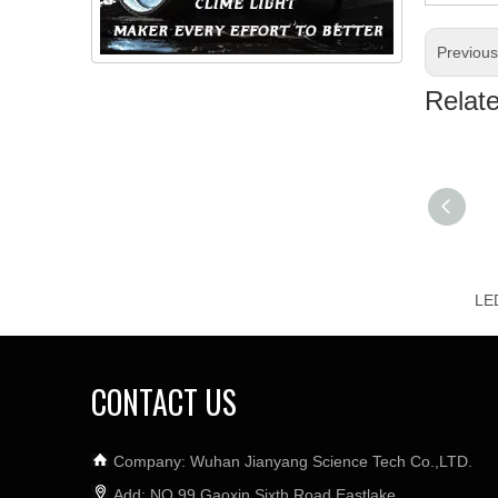
Previou
Relat
CONTACT US
Company: Wuhan Jianyang Science Tech Co.,LTD.
Add: NO.99 Gaoxin Sixth Road,Eastlake