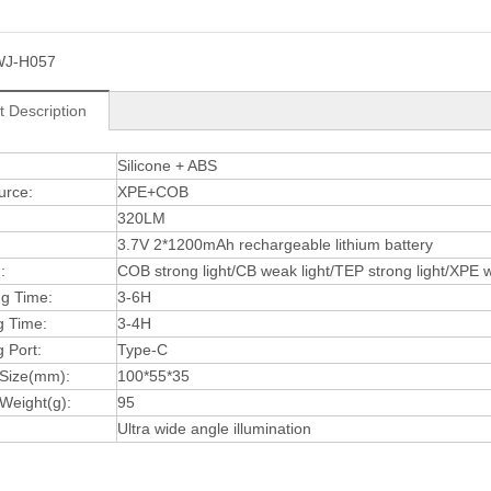
WJ-H057
t Description
:
Silicone + ABS
urce:
XPE+COB
320LM
3.7V 2*1200mAh rechargeable lithium battery
:
COB strong light/CB weak light/TEP strong light/XPE we
ng Time:
3-6H
g Time:
3-4H
 Port:
Type-C
 Size(mm):
100*55*35
Weight(g):
95
Ultra wide angle illumination