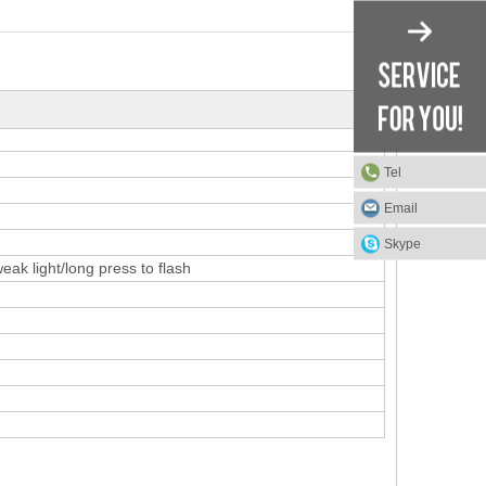
Tel
Email
Skype
ak light/long press to flash