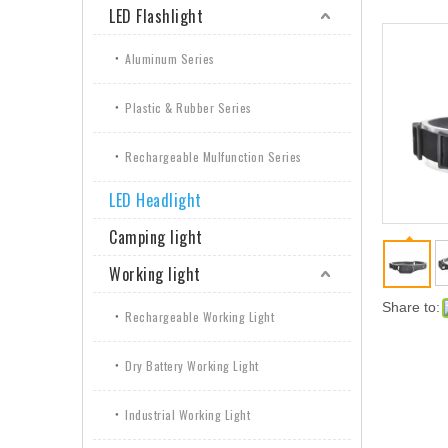
LED Flashlight
Aluminum Series
Plastic & Rubber Series
Rechargeable Mulfunction Series
LED Headlight
Camping light
Working light
Share to:
Rechargeable Working Light
Dry Battery Working Light
Industrial Working Light