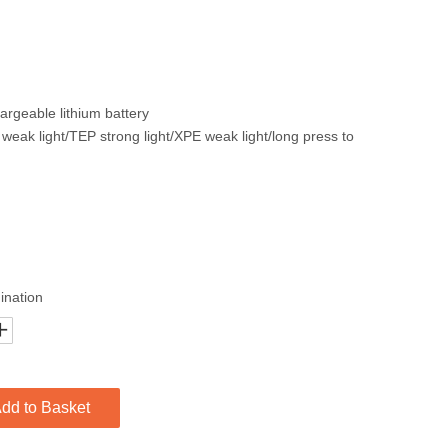
rgeable lithium battery
weak light/TEP strong light/XPE weak light/long press to
ination
dd to Basket