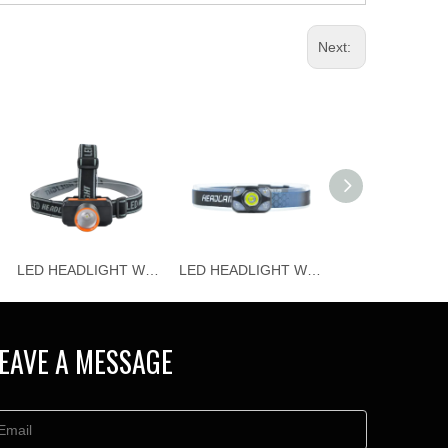
Next:
LED HEADLIGHT WJ-H115
LED HEADLIGHT WJ-H114
EAVE A MESSAGE