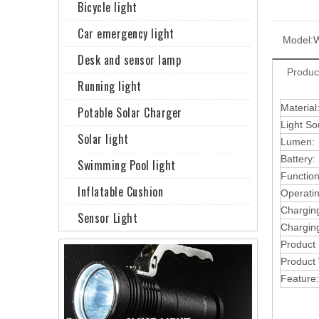
Bicycle light
Car emergency light
Model:
Desk and sensor lamp
Produc
Running light
Material
Potable Solar Charger
Light So
Solar light
Lumen:
Battery:
Swimming Pool light
Function
Inflatable Cushion
Operati
Chargin
Sensor Light
Charging
Product
Product 
Feature: