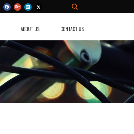
ABOUT US
CONTACT US