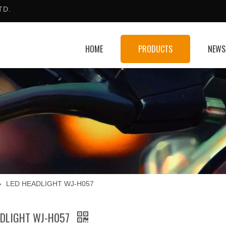
TD.
HOME
PRODUCTS
NEWS
»
LED HEADLIGHT WJ-H057
ADLIGHT WJ-H057