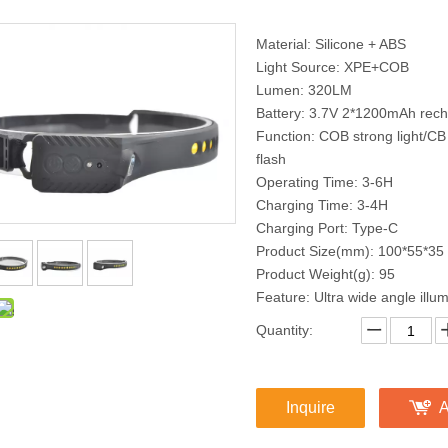
Material: Silicone + ABS
Light Source: XPE+COB
Lumen: 320LM
Battery: 3.7V 2*1200mAh recha
Function: COB strong light/CB 
flash
Operating Time: 3-6H
Charging Time: 3-4H
Charging Port: Type-C
Product Size(mm): 100*55*35
Product Weight(g): 95
Feature: Ultra wide angle illum
Quantity:
Inquire
A