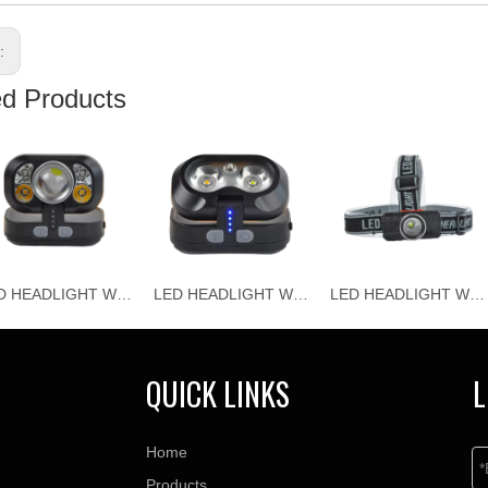
s:
ed Products
LED HEADLIGHT WJ-H118
LED HEADLIGHT WJ-H117
LED HEADLIGHT WJ-H116
QUICK LINKS
L
Home
Products