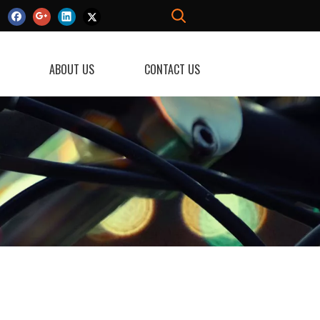
ABOUT US
CONTACT US