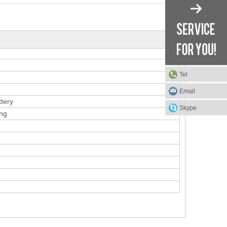
Tel
Email
ttery
Skype
ing