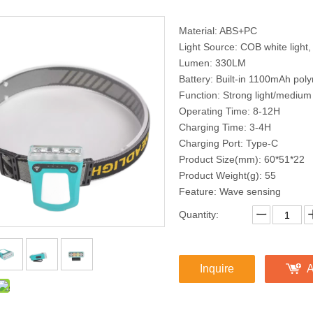
Material: ABS+PC
Light Source: COB white light, 
Lumen: 330LM
Battery: Built-in 1100mAh poly
Function: Strong light/medium
Operating Time: 8-12H
Charging Time: 3-4H
Charging Port: Type-C
Product Size(mm): 60*51*22
Product Weight(g): 55
Feature: Wave sensing
Quantity:
Inquire
A