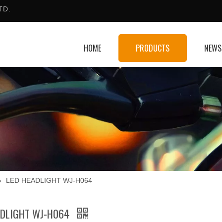
TD.
HOME
PRODUCTS
NEWS
»
LED HEADLIGHT WJ-H064
ADLIGHT WJ-H064