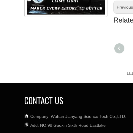
Previou
Relat
CONTACT US
Company: Wuhan Jianyang Science Tech Co.,LTD.
Add: NO.99 Gaoxin Sixth Road,Eastlake