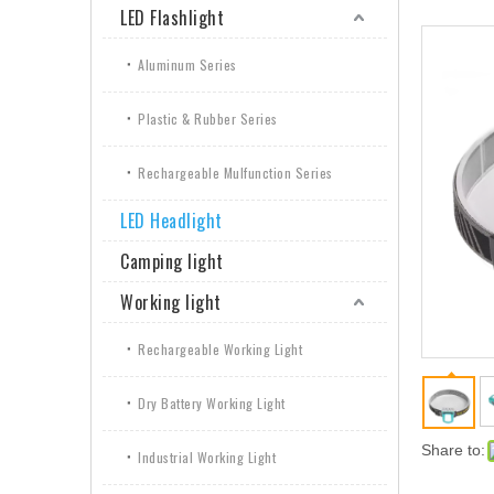
LED Flashlight
Aluminum Series
Plastic & Rubber Series
Rechargeable Mulfunction Series
LED Headlight
Camping light
Working light
Rechargeable Working Light
Dry Battery Working Light
Share to:
Industrial Working Light