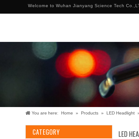
Welcome to Wuhan Jianyang Science Tech Co.,L
You are here:
Home
»
Products
»
LED Headlight
CATEGORY
LED HE