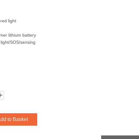
red light
mer lithium battery
 light/SOS/sensing
dd to Basket