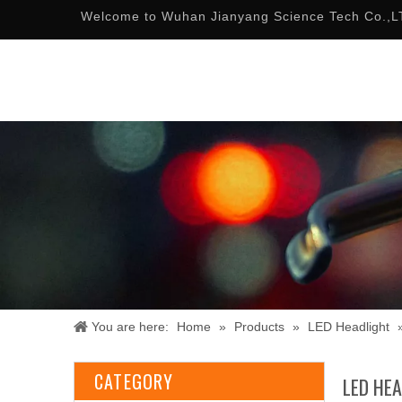
Welcome to Wuhan Jianyang Science Tech Co.,L
You are here:
Home
»
Products
»
LED Headlight
CATEGORY
LED HE