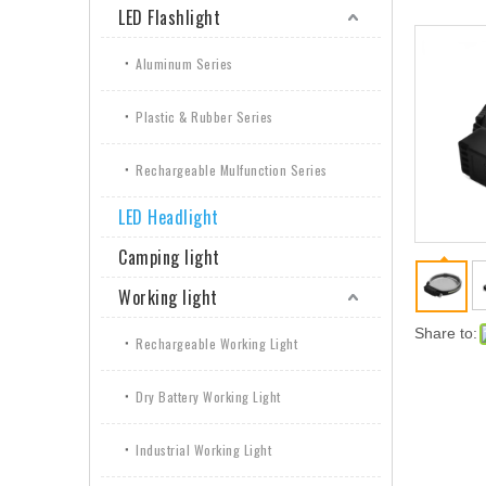
LED Flashlight
Aluminum Series
Plastic & Rubber Series
Rechargeable Mulfunction Series
LED Headlight
Camping light
Working light
Share to:
Rechargeable Working Light
Dry Battery Working Light
Industrial Working Light