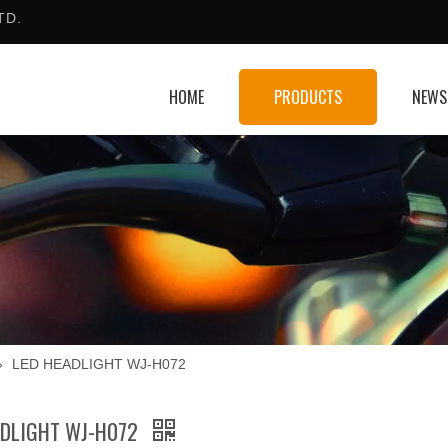
TD.
HOME
PRODUCTS
NEWS
»
LED HEADLIGHT WJ-H072
ADLIGHT WJ-H072