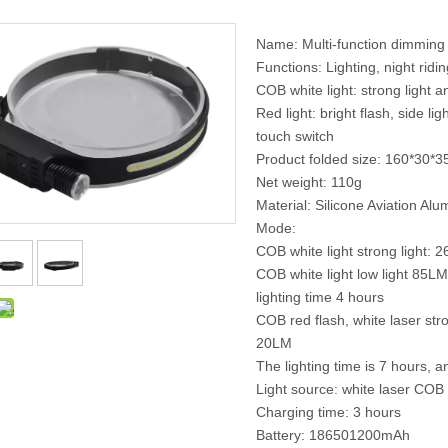
Name: Multi-function dimming 
Functions: Lighting, night ridi
COB white light: strong light a
Red light: bright flash, side li
touch switch
Product folded size: 160*30
Net weight: 110g
Material: Silicone Aviation A
Mode:
COB white light strong light: 
COB white light low light 85LM
lighting time 4 hours
COB red flash, white laser stro
20LM
The lighting time is 7 hours,
Light source: white laser COB
Charging time: 3 hours
Battery: 186501200mAh