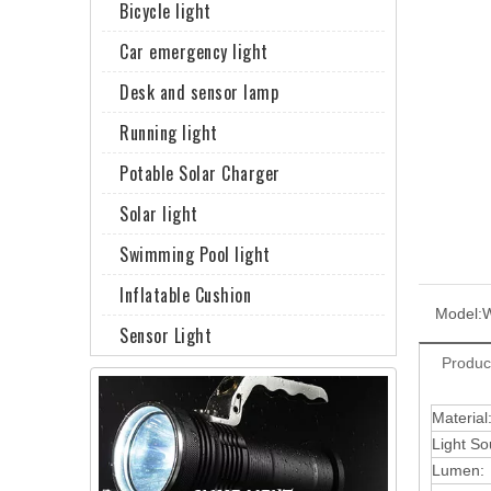
Bicycle light
Car emergency light
Desk and sensor lamp
Running light
Potable Solar Charger
Solar light
Swimming Pool light
Inflatable Cushion
Model:
Sensor Light
Produc
Material
Light So
Lumen: