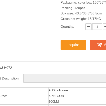
Packaging: color box 160*55*
Packing: 120pcs
Box size: 43.5*33.5*36.5cm
Gross net weight: 18/17KG
Quantity:
Inquire
A
WJ-H072
t Description
:
ABS+silicone
urce:
XPE+COB
500LM