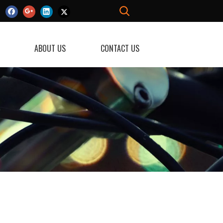
ABOUT US
CONTACT US