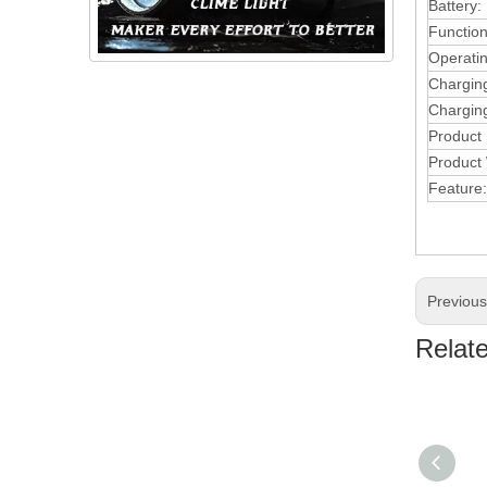
Battery:
Function
Operati
Chargin
Charging
Product
Product 
Feature:
Previou
Relat