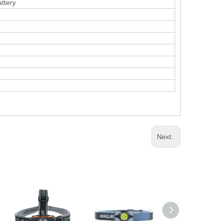
ttery
Next: