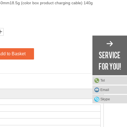
40mm18.5g (color box product charging cable) 140g
dd to Basket
Tel
Email
Skype