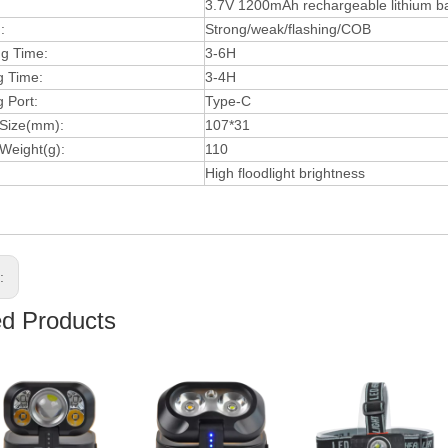
3.7V 1200mAh rechargeable lithium ba
:
Strong/weak/flashing/COB
ng Time:
3-6H
g Time:
3-4H
 Port:
Type-C
 Size(mm):
107*31
Weight(g):
110
High floodlight brightness
s:
ed Products