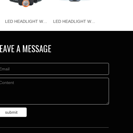
LED HEADLIGHT WJ-H115
LED HEADLIGHT WJ-H114
EAVE A MESSAGE
submit