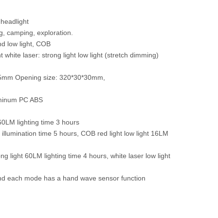
headlight
ng, camping, exploration.
nd low light, COB
ght white laser: strong light low light (stretch dimming)
*35mm Opening size: 320*30*30mm,
luminum PC ABS
260LM lighting time 3 hours
 illumination time 5 hours, COB red light low light 16LM
ng light 60LM lighting time 4 hours, white laser low light
 and each mode has a hand wave sensor function