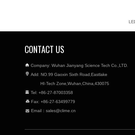
CONTACT US
Company: Wuhan Jianyang Science Tech Co.,LTD.
Add: NO.99 Gaoxin Sixth Road,Eastlake
HI-Tech Zone,Wuhan,China,430075
Tel: +86-27-87003358
Fax: +86-27-63499779
Email：
sales@clime.cn
