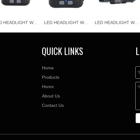
LED HEADLIGHT WJ-H118
LED HEADLIGHT WJ-H117
LED HEADLIGHT WJ-H116
QUICK LINKS
L
Home
Products
Honor
About Us
Contact Us