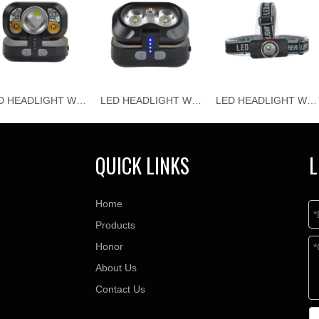
LED HEADLIGHT WJ-H118
LED HEADLIGHT WJ-H117
LED HEADLIGHT WJ-H116
QUICK LINKS
L
Home
Products
Honor
About Us
Contact Us