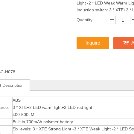
Light -2 * LED Weak Warm Ligh
Induction switch: 3 * XTE+2 * 
Quantity:
Inquire
A
WJ-H078
t Description
:
ABS
urce:
3 * XTE+2 LED warm light+2 LED red light
400-500LM
Built in 700mAh polymer battery
Six levels: 3 * XTE Strong Light -3 * XTE Weak Light -2 * LED 
: