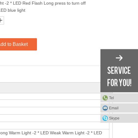
t -2 * LED Red Flash Long press to turn off
LED blue light
dd to Basket
Tel
Email
Skype
Strong Warm Light -2 * LED Weak Warm Light -2 * LED