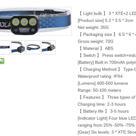
【 Light bulb 】 3 * XTE+2 LED
[Product size] 5.2 * 3.5 * 2cm
Net weight: 35G
【 Packaging size 】 6.5 * 6 *
Gross weight: 70G
【 Material 】 ABS
【 Switch 】 Press switch+indu
[Battery] Built in 700mAh poly
【 Charging Method 】 Type-
Waterproof rating: IPX4
[Lumens] 400-500 lumens
Range: 50-100 meters
【 Features 】 Three types of l
Charging time: 2-3 hours
【 Battery life 】 3-5 hours
[Indicator Light] Four blue LE
ranging from 25% -50% -75% -1
[Gear] Six levels: 3 * XTE St