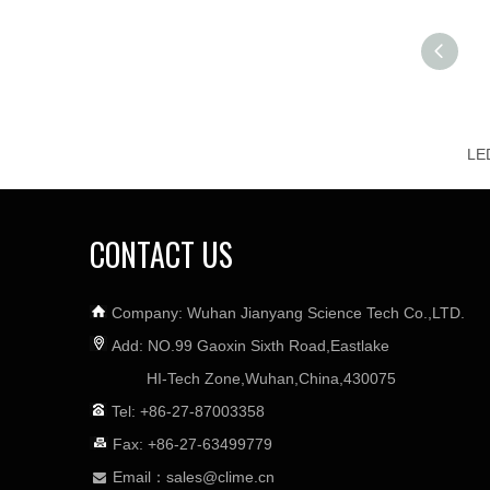
CONTACT US
Company: Wuhan Jianyang Science Tech Co.,LTD.
Add: NO.99 Gaoxin Sixth Road,Eastlake
HI-Tech Zone,Wuhan,China,430075
Tel: +86-27-87003358
Fax: +86-27-63499779
Email：
sales@clime.cn
