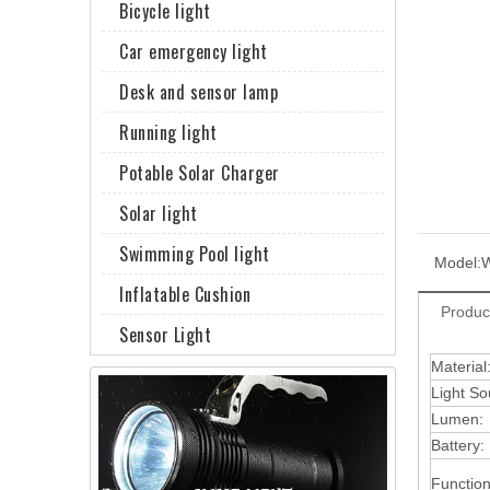
Bicycle light
Car emergency light
Desk and sensor lamp
Running light
Potable Solar Charger
Solar light
Swimming Pool light
Model:
Inflatable Cushion
Produc
Sensor Light
Material
Light So
Lumen:
Battery:
Function