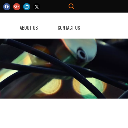
ABOUT US
CONTACT US