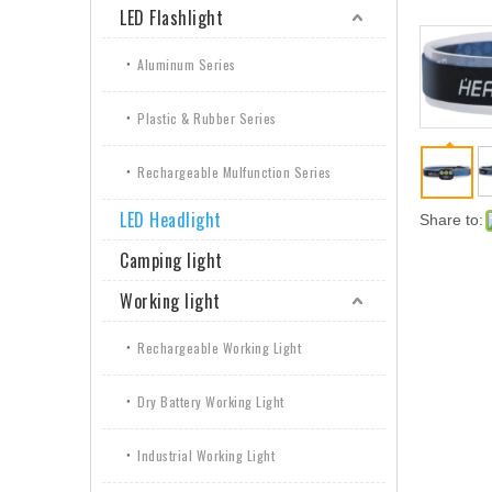
LED Flashlight
Aluminum Series
Plastic & Rubber Series
Rechargeable Mulfunction Series
LED Headlight
Share to:
Camping light
Working light
Rechargeable Working Light
Dry Battery Working Light
Industrial Working Light