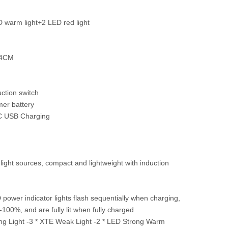
 warm light+2 LED red light
 4CM
ction switch
mer battery
C USB Charging
ight sources, compact and lightweight with induction
D power indicator lights flash sequentially when charging,
00%, and are fully lit when fully charged
rong Light -3 * XTE Weak Light -2 * LED Strong Warm