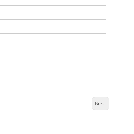
Next: