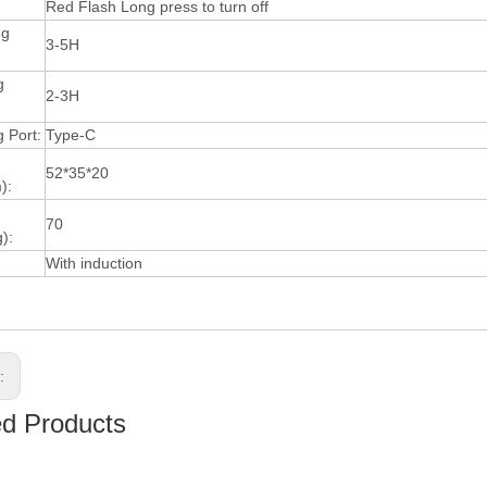
Red Flash Long press to turn off
ng
3-5H
g
2-3H
 Port:
Type-C
52*35*20
):
70
):
With induction
s:
ed Products