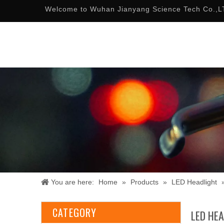
Welcome to Wuhan Jianyang Science Tech Co.,L
You are here:
Home
»
Products
»
LED Headlight
CATEGORY
LED HE