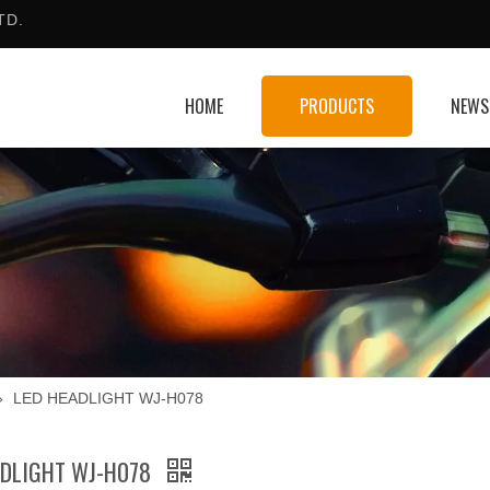
TD.
HOME
PRODUCTS
NEWS
»
LED HEADLIGHT WJ-H078
ADLIGHT WJ-H078