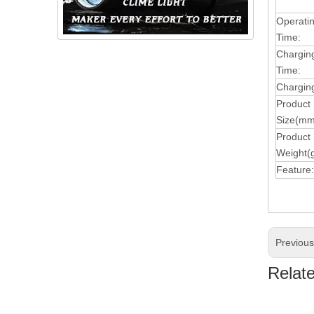
Operati
Time:
Chargin
Time:
Charging
Product
Size(mm
Product
Weight(g
Feature:
Previou
Relat