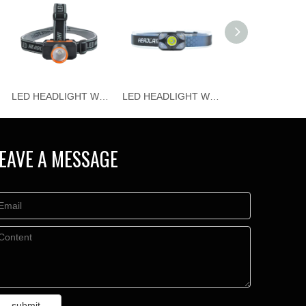
LED HEADLIGHT WJ-H115
LED HEADLIGHT WJ-H114
EAVE A MESSAGE
submit