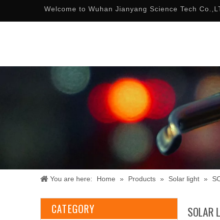
Welcome to Wuhan Jianyang Science Tech Co.,L
You are here:
Home
»
Products
»
Solar light
»
S
CATEGORY
SOLAR 