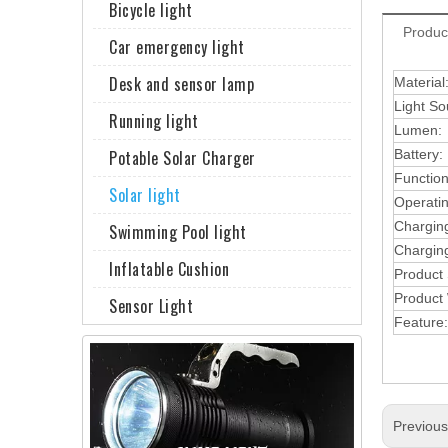
Bicycle light
Produc
Car emergency light
Desk and sensor lamp
Material
Light So
Running light
Lumen:
Potable Solar Charger
Battery:
Function
Solar light
Operati
Chargin
Swimming Pool light
Charging
Inflatable Cushion
Product
Product 
Sensor Light
Feature:
Previou