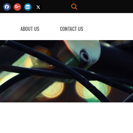
ABOUT US
CONTACT US