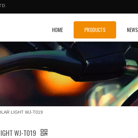
TD.
HOME
PRODUCTS
NEWS
OLAR LIGHT WJ-T019
LIGHT WJ-T019