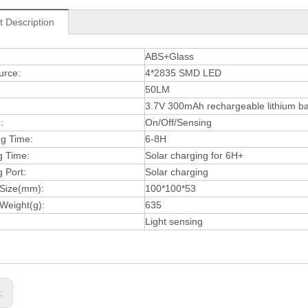
t Description
:
ABS+Glass
urce:
4*2835 SMD LED
50LM
3.7V 300mAh rechargeable lithium ba
:
On/Off/Sensing
ng Time:
6-8H
g Time:
Solar charging for 6H+
 Port:
Solar charging
 Size(mm):
100*100*53
Weight(g):
635
Light sensing
s: