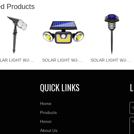
ed Products
SOLAR LIGHT WJ-T010
SOLAR LIGHT WJ-T013
SOLAR LIGHT WJ-T014
QUICK LINKS
L
Home
Products
Honor
About Us