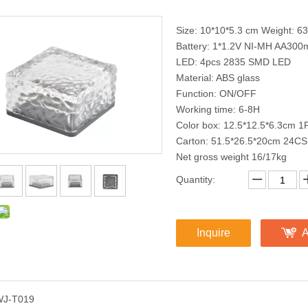
Size: 10*10*5.3 cm Weight: 63
Battery: 1*1.2V NI-MH AA300
LED: 4pcs 2835 SMD LED
Material: ABS glass
Function: ON/OFF
Working time: 6-8H
Color box: 12.5*12.5*6.3cm 
Carton: 51.5*26.5*20cm 24CS
Net gross weight 16/17kg
Quantity:
Inquire
A
WJ-T019