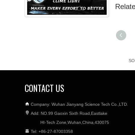
Relat
CONTACT US
Company: Wuhan Jianyang Science Tech Co.,LTD.
Add: NO.99 Gaoxin Sixth Road,Eastlake
HI-Tech Zone,Wuhan,China,430075
Tel: +86-27-87003358