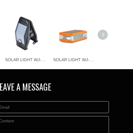
SOLAR LIGHT WJ-T018
SOLAR LIGHT WJ-T020
EAVE A MESSAGE