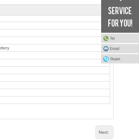
Tel
ttery
Email
Skype
Next: