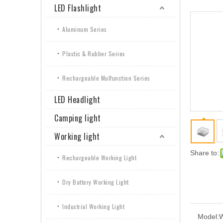
LED Flashlight
Aluminum Series
Plastic & Rubber Series
Rechargeable Mulfunction Series
LED Headlight
Camping light
Working light
Share to:
Rechargeable Working Light
Dry Battery Working Light
Industrial Working Light
Model: