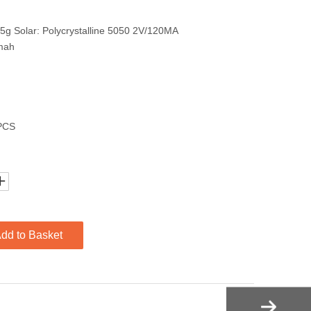
5g Solar: Polycrystalline 5050 2V/120MA
mah
1PCS
dd to Basket