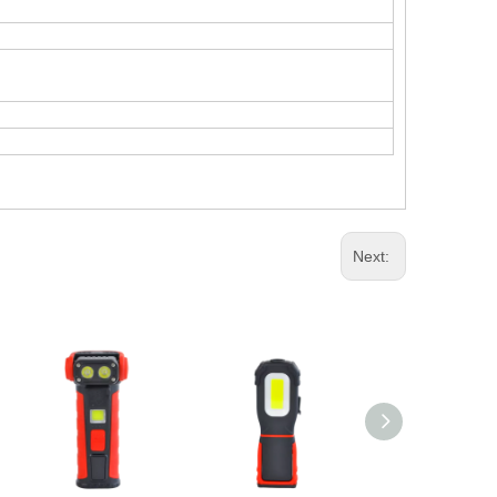
Next: