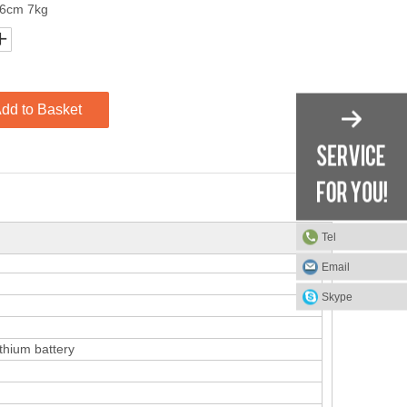
26cm 7kg
dd to Basket
Tel
Email
Skype
thium battery