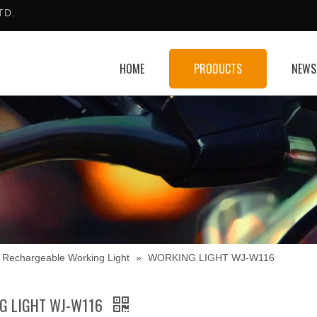
TD.
HOME
PRODUCTS
NEWS
Rechargeable Working Light
»
WORKING LIGHT WJ-W116
G LIGHT WJ-W116