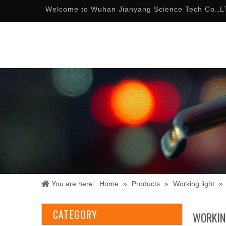
Welcome to Wuhan Jianyang Science Tech Co.,L
You are here:
Home
»
Products
»
Working light
»
CATEGORY
WORKIN