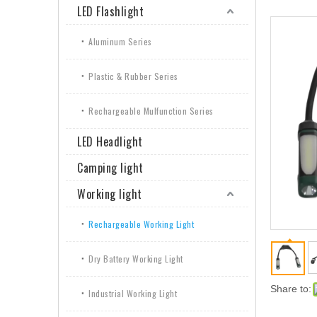
LED Flashlight
Aluminum Series
Plastic & Rubber Series
Rechargeable Mulfunction Series
LED Headlight
Camping light
Working light
Rechargeable Working Light
Dry Battery Working Light
Share to:
Industrial Working Light