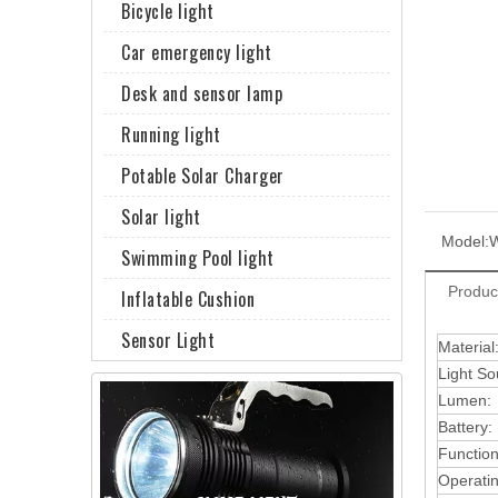
Bicycle light
Car emergency light
Desk and sensor lamp
Running light
Potable Solar Charger
Solar light
Model:
Swimming Pool light
Produc
Inflatable Cushion
Sensor Light
Material
Light So
Lumen:
Battery:
Function
Operati