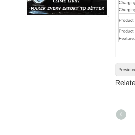
Chargin
Charging
Product
Product 
Feature:
Previou
Relat