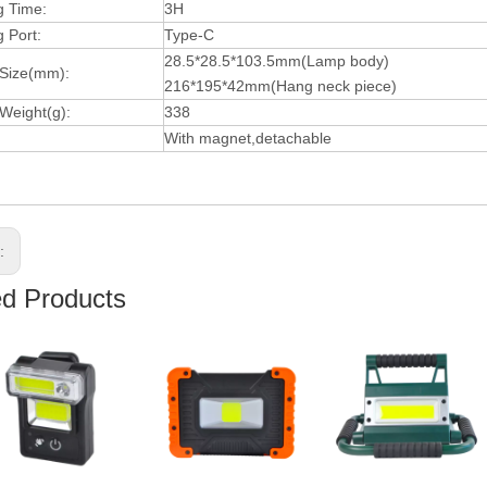
g Time:
3H
 Port:
Type-C
28.5*28.5*103.5mm(Lamp body)
 Size(mm):
216*195*42mm(Hang neck piece)
Weight(g):
338
With magnet,detachable
s:
ed Products