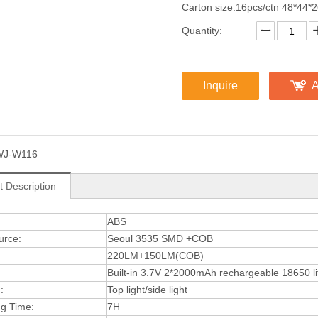
Carton size:16pcs/ctn 48*44*
Quantity:
Inquire
A
WJ-W116
t Description
:
ABS
urce:
Seoul 3535 SMD +COB
220LM+150LM(COB)
Built-in 3.7V 2*2000mAh rechargeable 18650 li
:
Top light/side light
ng Time:
7H