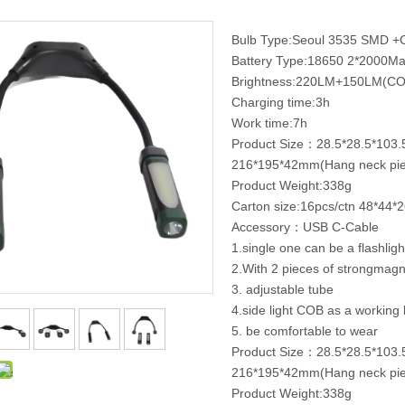
Bulb Type:Seoul 3535 SMD 
Battery Type:18650 2*2000M
Brightness:220LM+150LM(CO
Charging time:3h
Work time:7h
Product Size：28.5*28.5*103
216*195*42mm(Hang neck pie
Product Weight:338g
Carton size:16pcs/ctn 48*44*
Accessory：USB C-Cable
1.single one can be a flashligh
2.With 2 pieces of strongmag
3. adjustable tube
4.side light COB as a working l
5. be comfortable to wear
Product Size：28.5*28.5*103
216*195*42mm(Hang neck pie
Product Weight:338g