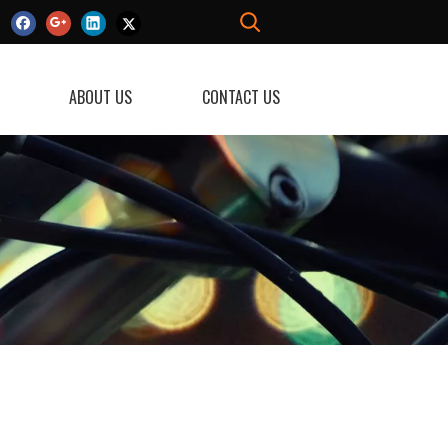
ABOUT US
CONTACT US