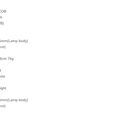
+COB
ah
B)
.5mm(Lamp body)
ce)
26cm 7kg
t
nets
ight
.5mm(Lamp body)
ce)