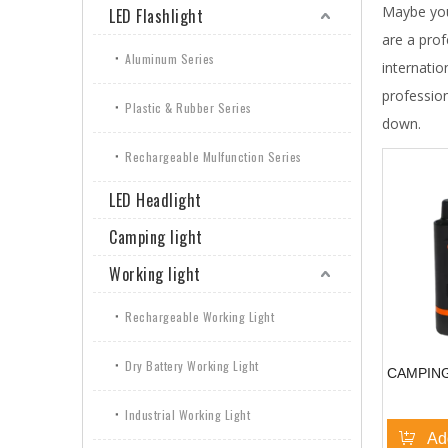
Maybe yo
LED Flashlight
are a pro
Aluminum Series
internatio
professio
Plastic & Rubber Series
down.
Rechargeable Mulfunction Series
LED Headlight
Camping light
Working light
Rechargeable Working Light
Dry Battery Working Light
CAMPING
Industrial Working Light
Ad