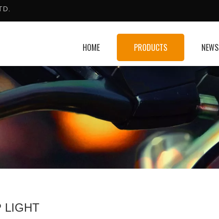
TD.
HOME
PRODUCTS
NEWS
 LIGHT