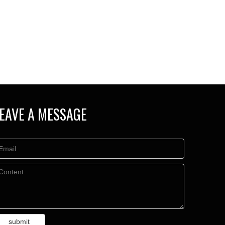
EAVE A MESSAGE
submit