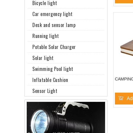
Bicycle light
Car emergency light
Desk and sensor lamp
Running light
Potable Solar Charger
Solar light
Swimming Pool light
Inflatable Cushion
CAMPING
Sensor Light
Ad