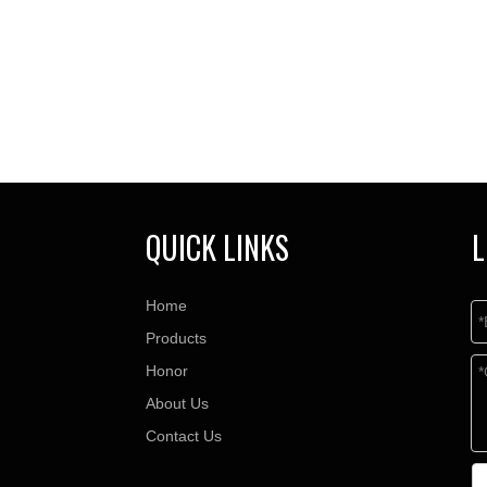
QUICK LINKS
L
Home
Products
Honor
About Us
Contact Us