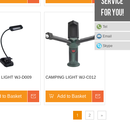
Tel
Email
Skype
 LIGHT WJ-D009
CAMPING LIGHT WJ-C012
 to Basket
Inquire
Add to Basket
Inquire
1
2
»