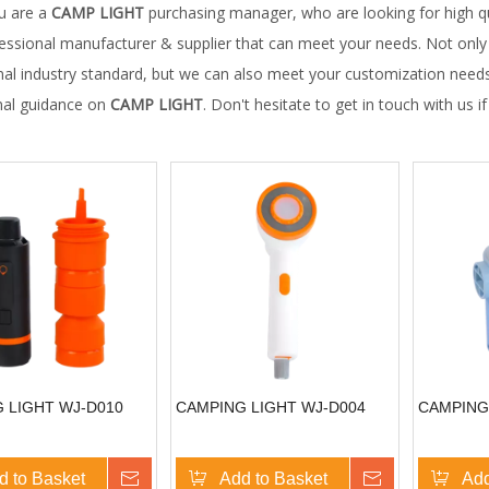
u are a
CAMP LIGHT
purchasing manager, who are looking for high q
fessional manufacturer & supplier that can meet your needs. Not onl
nal industry standard, but we can also meet your customization needs
nal guidance on
CAMP LIGHT
. Don't hesitate to get in touch with us i
 LIGHT WJ-D010
CAMPING LIGHT WJ-D004
CAMPING
d to Basket
Inquire
Add to Basket
Inquire
Add