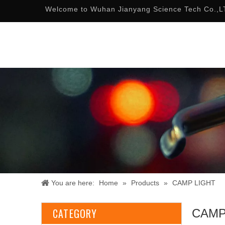
Welcome to Wuhan Jianyang Science Tech Co.,L
You are here:
Home
»
Products
»
CAMP LIGHT
CATEGORY
CAMP