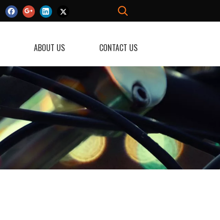
ABOUT US
CONTACT US