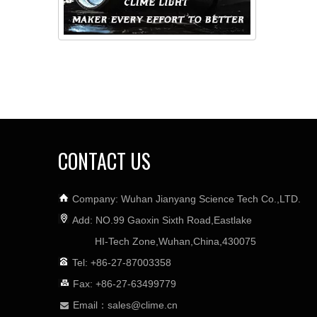
CONTACT US
Company: Wuhan Jianyang Science Tech Co.,LTD.
Add: NO.99 Gaoxin Sixth Road,Eastlake
HI-Tech Zone,Wuhan,China,430075
Tel: +86-27-87003358
Fax: +86-27-63499779
Email：
sales@clime.cn
