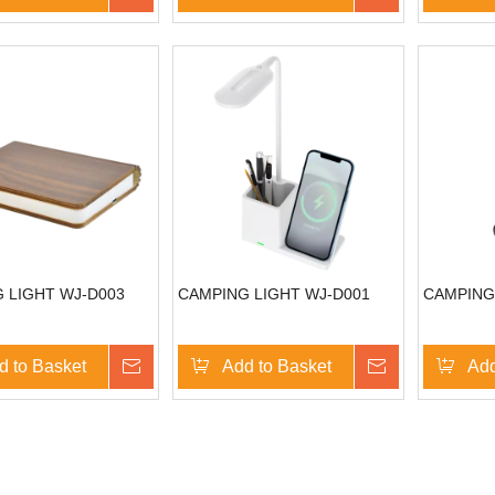
 LIGHT WJ-D003
CAMPING LIGHT WJ-D001
CAMPING
d to Basket
Inquire
Add to Basket
Inquire
Add