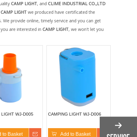
uality
CAMP LIGHT
, and
CLIME INDUSTRIAL CO.,LTD
y
CAMP LIGHT
we produced have certificated the
. We provide online, timely service and you can get
f you are interested in
CAMP LIGHT
, we won't let you
 LIGHT WJ-D005
CAMPING LIGHT WJ-D006
 to Basket
Inquire
Add to Basket
Inquire