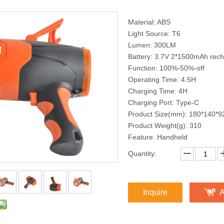
Material: ABS
Light Source: T6
Lumen: 300LM
Battery: 3.7V 2*1500mAh recha
Function: 100%-50%-off
Operating Time: 4.5H
Charging Time: 4H
Charging Port: Type-C
Product Size(mm): 180*140*9
Product Weight(g): 310
Feature: Handheld
Quantity:
Inquire
A