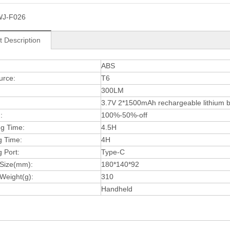
WJ-F026
t Description
:
ABS
urce:
T6
300LM
3.7V 2*1500mAh rechargeable lithium b
:
100%-50%-off
ng Time:
4.5H
g Time:
4H
 Port:
Type-C
 Size(mm):
180*140*92
Weight(g):
310
Handheld