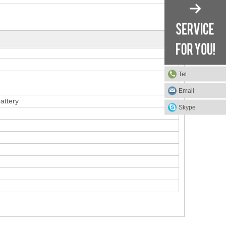
Tel
Email
attery
Skype