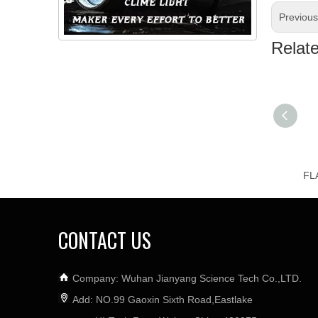
Previou
Relat
CONTACT US
Company: Wuhan Jianyang Science Tech Co.,LTD.
Add: NO.99 Gaoxin Sixth Road,Eastlake