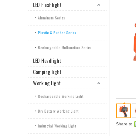
LED Flashlight
Aluminum Series
Plastic & Rubber Series
Rechargeable Mulfunction Series
LED Headlight
Camping light
Working light
Rechargeable Working Light
Dry Battery Working Light
Share to:
Industrial Working Light