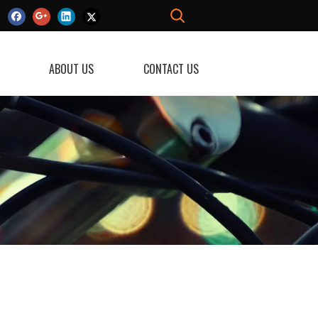
ABOUT US
CONTACT US