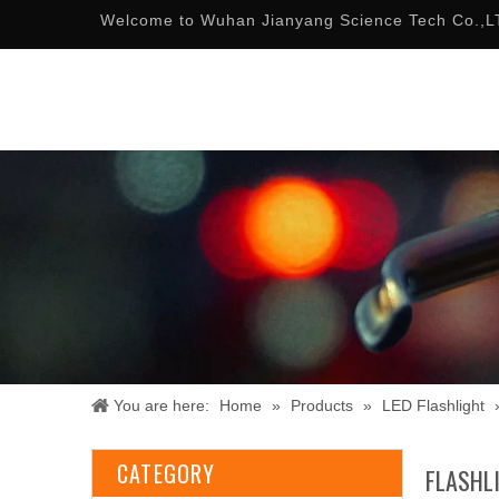
Welcome to Wuhan Jianyang Science Tech Co.,L
You are here:
Home
»
Products
»
LED Flashlight
CATEGORY
FLASHL