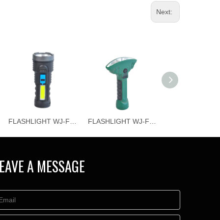
Next:
FLASHLIGHT WJ-F065
FLASHLIGHT WJ-F064
EAVE A MESSAGE