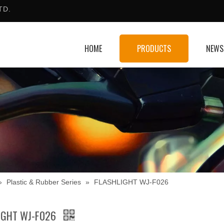
TD.
HOME
PRODUCTS
NEWS
»
Plastic & Rubber Series
»
FLASHLIGHT WJ-F026
IGHT WJ-F026