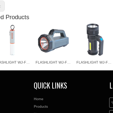
s:
ed Products
FLASHLIGHT WJ-F069
FLASHLIGHT WJ-F067
FLASHLIGHT WJ-F066
QUICK LINKS
L
Home
Products