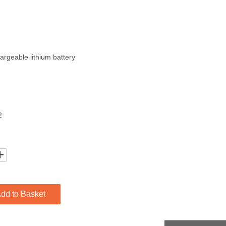
rgeable lithium battery
2
dd to Basket