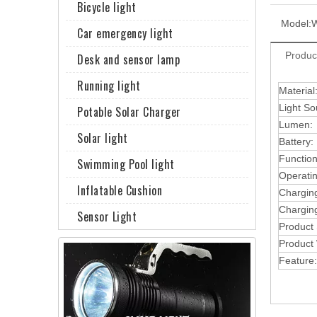
Bicycle light
Model:
Car emergency light
Produc
Desk and sensor lamp
Running light
Material
Light So
Potable Solar Charger
Lumen:
Solar light
Battery:
Function
Swimming Pool light
Operati
Inflatable Cushion
Chargin
Charging
Sensor Light
Product
Product 
Feature: